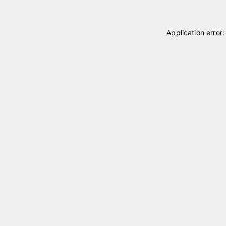
Application error