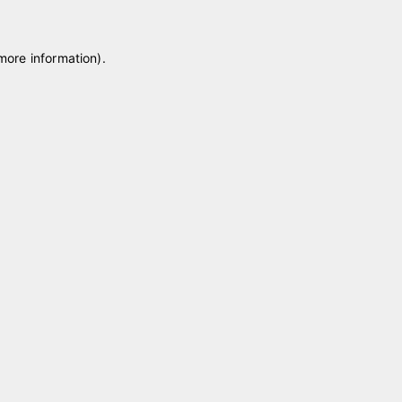
 more information)
.