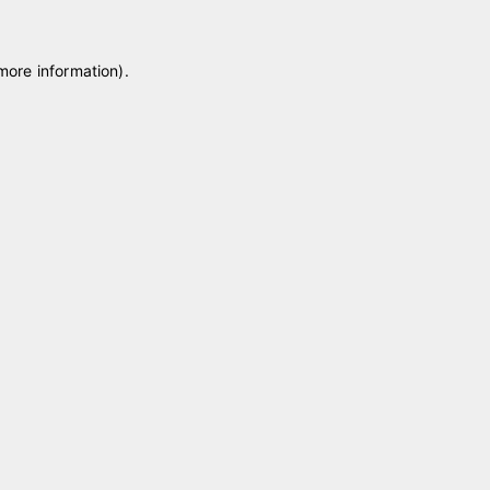
 more information)
.