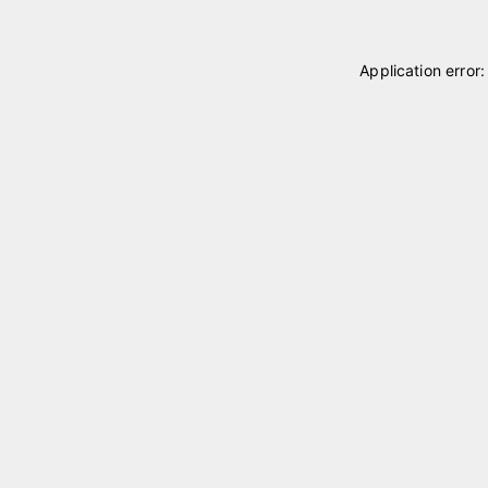
Application error